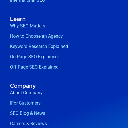
International SEO
Learn
Why SEO Matters
How to Choose an Agency
Keyword Research Explained
On Page SEO Explained
Off Page SEO Explained
Company
About Company
IFor Customers
SEO Blog & News
Careers & Reviews