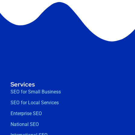
Services
SEO for Small Business
SEO for Local Services
Enterprise SEO
National SEO